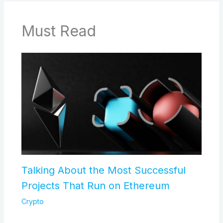
Must Read
Talking About the Most Successful
Projects That Run on Ethereum
Crypto