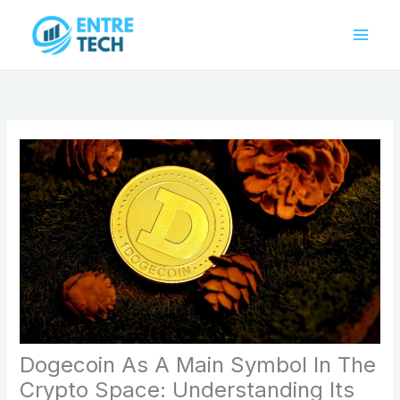
Skip
to
content
Dogecoin As A Main Symbol In The
Crypto Space: Understanding Its