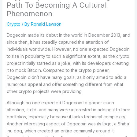
Path To Becoming A Cultural
Phenomenon
Crypto
/ By
Ronald Lawson
Dogecoin made its debut in the world in December 2013, and
since then, it has steadily captured the attention of
individuals worldwide. However, no one expected Dogecoin
to rise in popularity to such a significant extent, as the crypto
project initially started as a joke, with its developers creating
it to mock Bitcoin. Compared to the crypto pioneer,
Dogecoin didn’t have many goals, as it only aimed to add a
humorous appeal and offer something different from what
other crypto projects were providing.
Although no one expected Dogecoin to garner much
attention, it did, and many were interested in adding it to their
portfolios, especially because it lacks technical complexity.
Another interesting aspect of Dogecoin was its logo, a Shiba
Inu dog, which created an entire community around it.