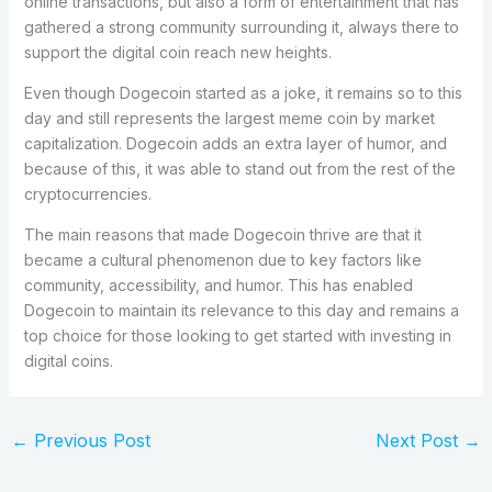
online transactions, but also a form of entertainment that has
gathered a strong community surrounding it, always there to
support the digital coin reach new heights.
Even though Dogecoin started as a joke, it remains so to this
day and still represents the largest meme coin by market
capitalization. Dogecoin adds an extra layer of humor, and
because of this, it was able to stand out from the rest of the
cryptocurrencies.
The main reasons that made Dogecoin thrive are that it
became a cultural phenomenon due to key factors like
community, accessibility, and humor. This has enabled
Dogecoin to maintain its relevance to this day and remains a
top choice for those looking to get started with investing in
digital coins.
←
Previous Post
Next Post
→