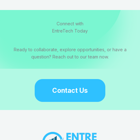
Connect with
EntreTech Today
Ready to collaborate, explore opportunities, or have a
question? Reach out to our team now.
Contact Us