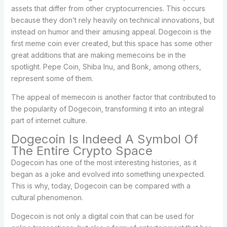
assets that differ from other cryptocurrencies. This occurs
because they don’t rely heavily on technical innovations, but
instead on humor and their amusing appeal. Dogecoin is the
first meme coin ever created, but this space has some other
great additions that are making memecoins be in the
spotlight. Pepe Coin, Shiba Inu, and Bonk, among others,
represent some of them.
The appeal of memecoin is another factor that contributed to
the popularity of Dogecoin, transforming it into an integral
part of internet culture.
Dogecoin Is Indeed A Symbol Of
The Entire Crypto Space
Dogecoin has one of the most interesting histories, as it
began as a joke and evolved into something unexpected.
This is why, today, Dogecoin can be compared with a
cultural phenomenon.
Dogecoin is not only a digital coin that can be used for