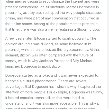
when memes began to revolutionize the Internet and were
present everywhere, on all platforms. Memes increased in
popularity, as they also reshaped the way people discussed
online, and were part of any conversation that occurred in
the online space. Among all the popular memes present at
that time, there was also a meme featuring a Shiba Inu dog.
A few years later, Bitcoin started to spark popularity. The
opinion around it was divided, as some believed in its
potential, while others criticized this cryptocurrency. At that
moment, Bitcoin was often compared with the future of
money, which is why Jackson Palmer and Billy Markus
launched Dogecoin to mock Bitcoin.
Dogecoin started as a joke, and it was never expected to
become a cultural phenomenon. There are several
advantages that Dogecoin has, which is why it captured the
attention of more people. For example, Dogecoin was funny;
it lacked complex technicalities that were hard to
understand, and it was also more accessible. This is why it
captured the attention of more people, even those who