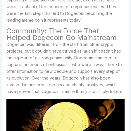
were skeptical of the concept of cryptocurrencies. They
were the first steps that led to Dogecoin becoming the
leading meme coin it represents today.
Community: The Force That
Helped Dogecoin Go Mainstream
Dogecoin was different from the start from other crypto
projects, but it couldn’t have thrived as much if it hadn’t had
the support of a strong community. Dogecoin managed to
capture the hearts of enthusiasts, who were always there to
offer information to new people and support every step of
its evolution. Over the years, Dogecoin has also been
involved in numerous events and charity initiatives, which
have proven that Dogecoin is more than just a simple token.