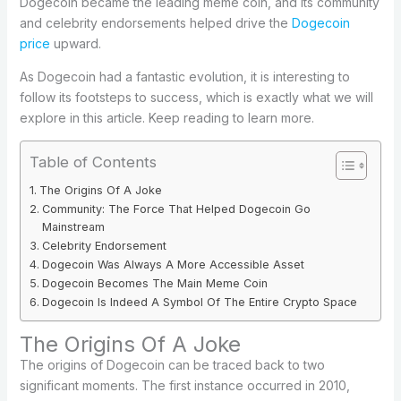
Dogecoin became the leading meme coin, and its community
and celebrity endorsements helped drive the
Dogecoin
price
upward.
As Dogecoin had a fantastic evolution, it is interesting to
follow its footsteps to success, which is exactly what we will
explore in this article. Keep reading to learn more.
Table of Contents
The Origins Of A Joke
Community: The Force That Helped Dogecoin Go
Mainstream
Celebrity Endorsement
Dogecoin Was Always A More Accessible Asset
Dogecoin Becomes The Main Meme Coin
Dogecoin Is Indeed A Symbol Of The Entire Crypto Space
The Origins Of A Joke
The origins of Dogecoin can be traced back to two
significant moments. The first instance occurred in 2010,