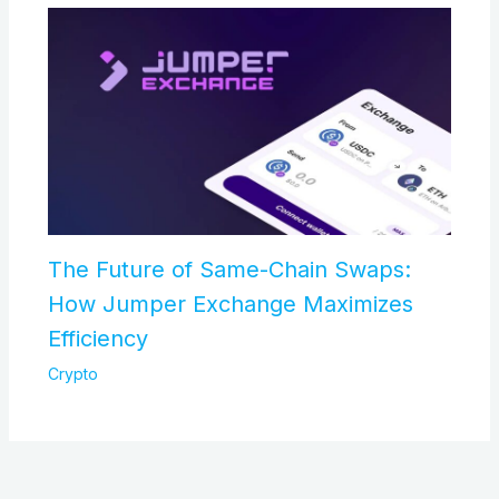
The Future of Same-Chain Swaps:
How Jumper Exchange Maximizes
Efficiency
Crypto