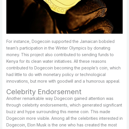
For instance, Dogecoin supported the Jamaican bobsled
team’s participation in the Winter Olympics by donating
money. This project also contributed to sending funds to
Kenya for its clean water initiatives. All these reasons
contributed to Dogecoin becoming the people’s coin, which
had little to do with monetary policy or technological
innovations, but more with goodwill and a humorous appeal.
Celebrity Endorsement
Another remarkable way Dogecoin gained attention was
through celebrity endorsements, which generated significant
buzz and hype surrounding this meme coin. This made
Dogecoin more visible. Among all the celebrities interested in
Dogecoin, Elon Musk is the one who has created the most