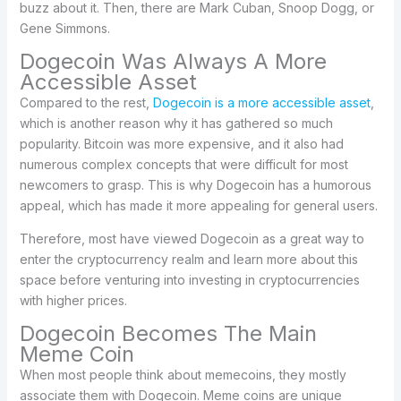
buzz about it. Then, there are Mark Cuban, Snoop Dogg, or
Gene Simmons.
Dogecoin Was Always A More
Accessible Asset
Compared to the rest,
Dogecoin is a more accessible asset
,
which is another reason why it has gathered so much
popularity. Bitcoin was more expensive, and it also had
numerous complex concepts that were difficult for most
newcomers to grasp. This is why Dogecoin has a humorous
appeal, which has made it more appealing for general users.
Therefore, most have viewed Dogecoin as a great way to
enter the cryptocurrency realm and learn more about this
space before venturing into investing in cryptocurrencies
with higher prices.
Dogecoin Becomes The Main
Meme Coin
When most people think about memecoins, they mostly
associate them with Dogecoin. Meme coins are unique