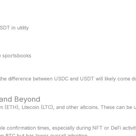
DT in utility
me sportsbooks
 the difference between USDC and USDT will likely come d
 and Beyond
ETH), Litecoin (LTC), and other altcoins. These can be use
e confirmation times, especially during NFT or DeFi activit
an BTC but has lower overall adoption.