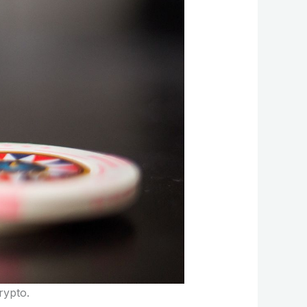
crypto.