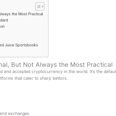
Always the Most Practical
ndard
ion
ed Juice Sportsbooks
inal, But Not Always the Most Practical
ed and accepted cryptocurrency in the world. It’s the defau
tforms that cater to sharp bettors.
 and exchanges