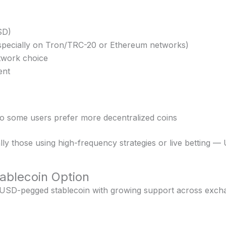
SD)
especially on Tron/TRC-20 or Ethereum networks)
twork choice
ent
 so some users prefer more decentralized coins
ly those using high-frequency strategies or live betting — 
ablecoin Option
 USD-pegged stablecoin with growing support across excha