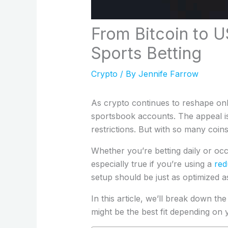
From Bitcoin to 
Sports Betting
Crypto
/ By
Jennife Farrow
As crypto continues to reshape onl
sportsbook accounts. The appeal is 
restrictions. But with so many coin
Whether you’re betting daily or occa
especially true if you’re using a
red
setup should be just as optimized as
In this article, we’ll break down 
might be the best fit depending on y