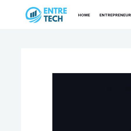
Skip
to
HOME
ENTREPRENEUR
content