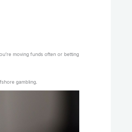
you’re moving funds often or betting
fshore gambling.