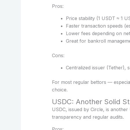
Pros:
Price stability (1 USDT ≈ 1 U
Faster transaction speeds (
Lower fees depending on ne
Great for bankroll managem
Cons:
Centralized issuer (Tether),
For most regular bettors — especial
choice.
USDC: Another Solid St
USDC, issued by Circle, is another
transparency and regular audits.
Pros: