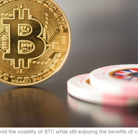
oid the volatility of BTC while still enjoying the benefits of 