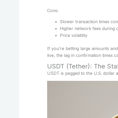
Cons:
Slower transaction times com
Higher network fees during 
Price volatility
If you’re betting large amounts and
live, the lag in confirmation times c
USDT (Tether): The Sta
USDT is pegged to the U.S. dollar 