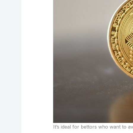
It’s ideal for bettors who want to av