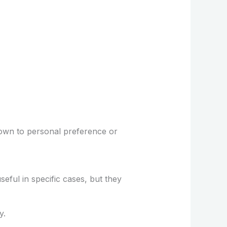
own to personal preference or
ful in specific cases, but they
y.