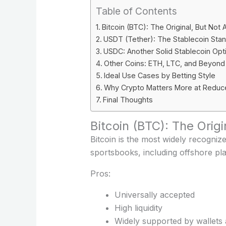
Table of Contents
Bitcoin (BTC): The Original, But Not 
USDT (Tether): The Stablecoin Sta
USDC: Another Solid Stablecoin Opt
Other Coins: ETH, LTC, and Beyond
Ideal Use Cases by Betting Style
Why Crypto Matters More at Reduc
Final Thoughts
Bitcoin (BTC): The Orig
Bitcoin is the most widely recogniz
sportsbooks, including offshore pla
Pros:
Universally accepted
High liquidity
Widely supported by wallets