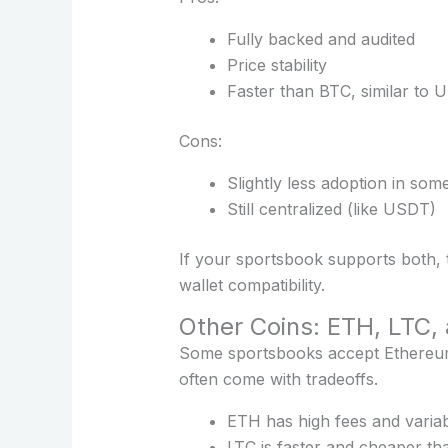
Fully backed and audited
Price stability
Faster than BTC, similar to US
Cons:
Slightly less adoption in so
Still centralized (like USDT)
If your sportsbook supports both,
wallet compatibility.
Other Coins: ETH, LTC,
Some sportsbooks accept Ethereum (
often come with tradeoffs.
ETH has high fees and variabl
LTC is faster and cheaper th