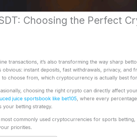
USDT: Choosing the Perfect Cr
ine transactions, it’s also transforming the way sharp bett
obvious: instant deposits, fast withdrawals, privacy, and 
s to choose from, which cryptocurrency is actually best for
sionally, choosing the right crypto can directly affect you
uced juice sportsbook like bet105
, where every percentage
 your betting strategy.
the most commonly used cryptocurrencies for sports bettin
our priorities.