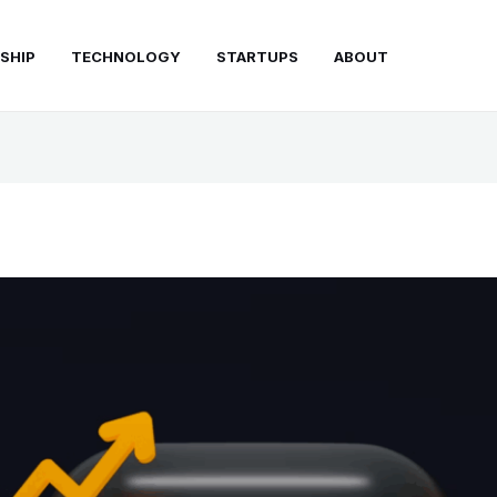
SHIP
TECHNOLOGY
STARTUPS
ABOUT