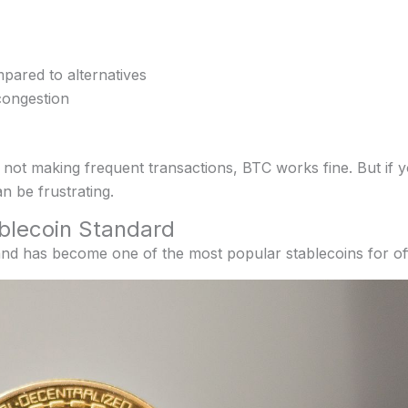
pared to alternatives
congestion
 not making frequent transactions, BTC works fine. But if 
an be frustrating.
blecoin Standard
and has become one of the most popular stablecoins for of