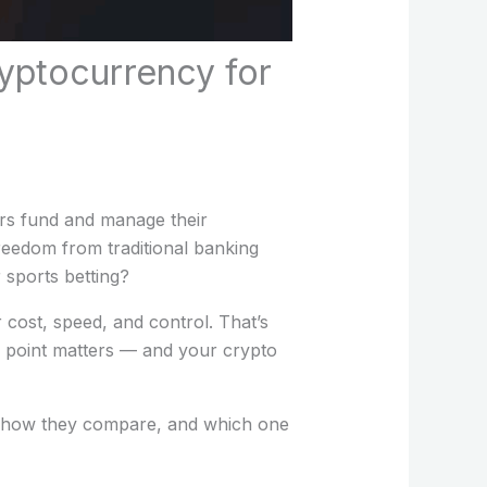
yptocurrency for
ors fund and manage their
freedom from traditional banking
 sports betting?
r cost, speed, and control. That’s
 point matters — and your crypto
g, how they compare, and which one