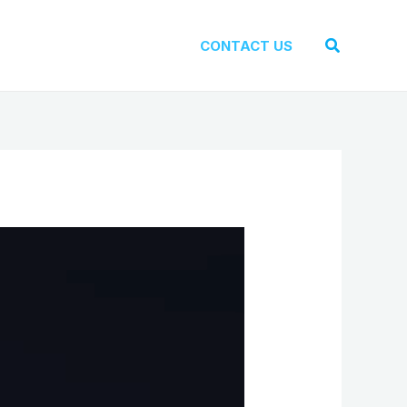
Search
CONTACT US