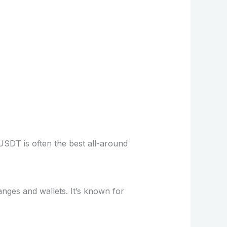
USDT is often the best all-around
nges and wallets. It’s known for