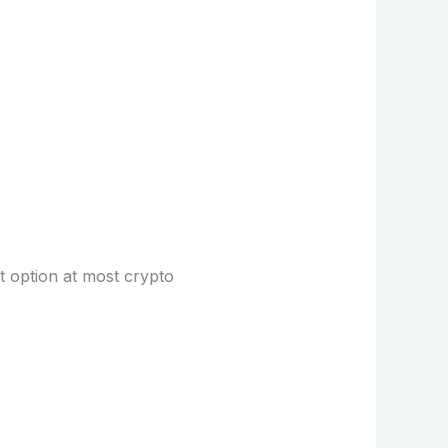
lt option at most crypto