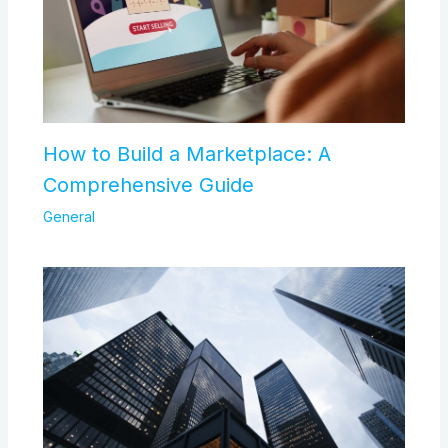
How to Build a Marketplace: A
Comprehensive Guide
General