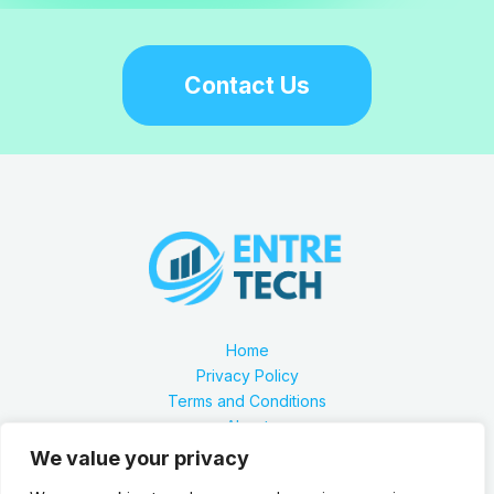
Contact Us
Home
Privacy Policy
Terms and Conditions
About
Contact
We value your privacy