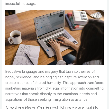
impactful message.
Evocative language and imagery that tap into themes of
hope, resilience, and belonging can capture attention and
create a sense of shared humanity. This approach transforms
marketing materials from dry legal information into compelling
narratives that speak directly to the emotional needs and
aspirations of those seeking immigration assistance.
Navigating Cultural Nuances with