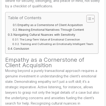
desire for security, belonging, and peace of mind, not solely
by a checklist of qualifications.
Table of Contents
Empathy as a Cornerstone of Client Acquisition
Weaving Emotional Narratives Through Content
Navigating Cultural Nuances with Sensitivity
The Long-Term Value of Emotional Connection
Training and Cultivating an Emotionally Intelligent Team
Conclusion
Empathy as a Cornerstone of
Client Acquisition
Moving beyond a purely transactional approach requires a
genuine investment in understanding the client’s emotional
state. Demonstrating empathy isn’t just a soft skill; it’s a
strategic imperative. Active listening, for instance, allows
lawyers to grasp not only the legal details of a case but also
the underlying concerns and anxieties fueling the client’s
search for help. Recognizing cultural nuances in