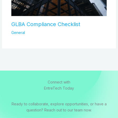
GLBA Compliance Checklist
General
Connect with
EntreTech Today
Ready to collaborate, explore opportunities, or have a
question? Reach out to our team now.