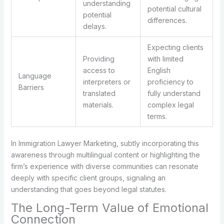
understanding
potential cultural
potential
differences.
delays.
Expecting clients
Providing
with limited
access to
English
Language
interpreters or
proficiency to
Barriers
translated
fully understand
materials.
complex legal
terms.
In Immigration Lawyer Marketing, subtly incorporating this
awareness through multilingual content or highlighting the
firm’s experience with diverse communities can resonate
deeply with specific client groups, signaling an
understanding that goes beyond legal statutes.
The Long-Term Value of Emotional
Connection