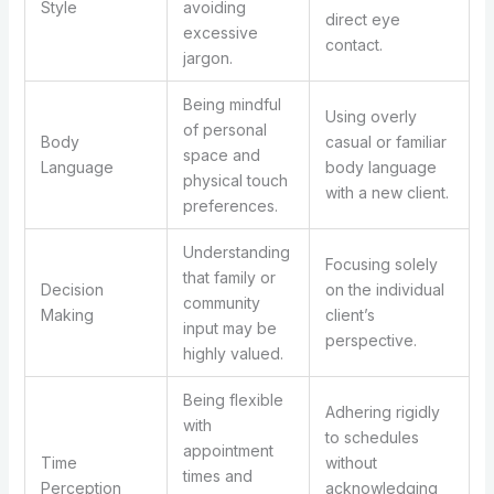
Style
avoiding
direct eye
excessive
contact.
jargon.
Being mindful
Using overly
of personal
Body
casual or familiar
space and
Language
body language
physical touch
with a new client.
preferences.
Understanding
Focusing solely
that family or
Decision
on the individual
community
Making
client’s
input may be
perspective.
highly valued.
Being flexible
Adhering rigidly
with
to schedules
appointment
Time
without
times and
Perception
acknowledging