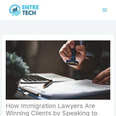
Skip
to
content
How Immigration Lawyers Are
Winning Clients by Speaking to