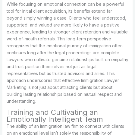
While focusing on emotional connection can be a powerful
tool for initial client acquisition, its benefits extend far
beyond simply winning a case. Clients who feel understood,
supported, and valued are more likely to have a positive
experience, leading to stronger client retention and valuable
word-of-mouth referrals. This long-term perspective
recognizes that the emotional journey of immigration often
continues long after the legal proceedings are complete.
Lawyers who cultivate genuine relationships built on empathy
and trust position themselves not just as legal
representatives but as trusted advisors and allies. This
approach underscores that effective Immigration Lawyer
Marketing is not just about attracting clients but about
building lasting relationships based on mutual respect and
understanding.
Training and Cultivating an
Emotionally Intelligent Team
The ability of an immigration law firm to connect with clients
on an emotional level isn’t solely the responsibility of