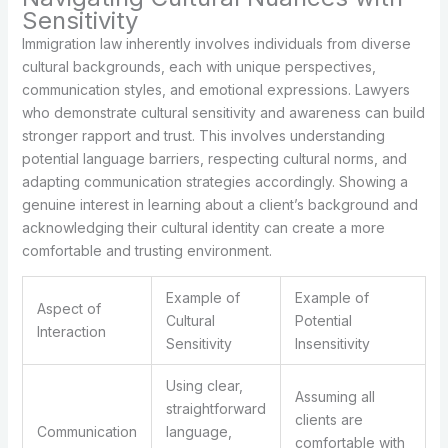
Sensitivity
Immigration law inherently involves individuals from diverse
cultural backgrounds, each with unique perspectives,
communication styles, and emotional expressions. Lawyers
who demonstrate cultural sensitivity and awareness can build
stronger rapport and trust. This involves understanding
potential language barriers, respecting cultural norms, and
adapting communication strategies accordingly. Showing a
genuine interest in learning about a client’s background and
acknowledging their cultural identity can create a more
comfortable and trusting environment.
Example of
Example of
Aspect of
Cultural
Potential
Interaction
Sensitivity
Insensitivity
Using clear,
Assuming all
straightforward
clients are
Communication
language,
comfortable with