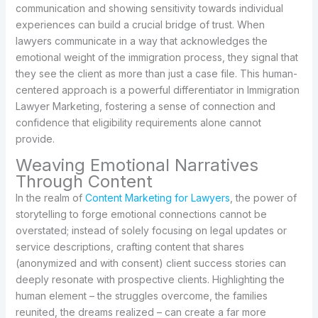
communication and showing sensitivity towards individual
experiences can build a crucial bridge of trust. When
lawyers communicate in a way that acknowledges the
emotional weight of the immigration process, they signal that
they see the client as more than just a case file. This human-
centered approach is a powerful differentiator in Immigration
Lawyer Marketing, fostering a sense of connection and
confidence that eligibility requirements alone cannot
provide.
Weaving Emotional Narratives
Through Content
In the realm of
Content Marketing for Lawyers
, the power of
storytelling to forge emotional connections cannot be
overstated; instead of solely focusing on legal updates or
service descriptions, crafting content that shares
(anonymized and with consent) client success stories can
deeply resonate with prospective clients. Highlighting the
human element – the struggles overcome, the families
reunited, the dreams realized – can create a far more