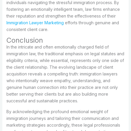
individuals navigating the stressful immigration process. By
fostering an emotionally intelligent team, law firms enhance
their reputation and strengthen the effectiveness of their
Immigration Lawyer Marketing
efforts through genuine and
consistent client care.
Conclusion
In the intricate and often emotionally charged field of
immigration law, the traditional emphasis on legal statutes and
eligibility criteria, while essential, represents only one side of
the client relationship. The evolving landscape of client
acquisition reveals a compelling truth: immigration lawyers
who intentionally weave empathy, understanding, and
genuine human connection into their practice are not only
better serving their clients but are also building more
successful and sustainable practices.
By acknowledging the profound emotional weight of
immigration journeys and tailoring their communication and
marketing strategies accordingly, these legal professionals