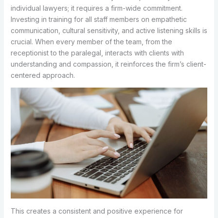
individual lawyers; it requires a firm-wide commitment.
Investing in training for all staff members on empathetic
communication, cultural sensitivity, and active listening skills is
crucial. When every member of the team, from the
receptionist to the paralegal, interacts with clients with
understanding and compassion, it reinforces the firm’s client-
centered approach.
This creates a consistent and positive experience for