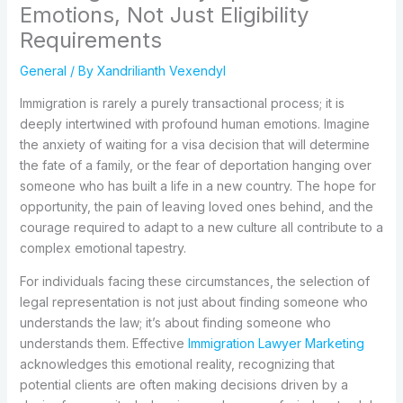
Emotions, Not Just Eligibility
Requirements
General
/ By
Xandrilianth Vexendyl
Immigration is rarely a purely transactional process; it is
deeply intertwined with profound human emotions. Imagine
the anxiety of waiting for a visa decision that will determine
the fate of a family, or the fear of deportation hanging over
someone who has built a life in a new country. The hope for
opportunity, the pain of leaving loved ones behind, and the
courage required to adapt to a new culture all contribute to a
complex emotional tapestry.
For individuals facing these circumstances, the selection of
legal representation is not just about finding someone who
understands the law; it’s about finding someone who
understands them. Effective
Immigration Lawyer Marketing
acknowledges this emotional reality, recognizing that
potential clients are often making decisions driven by a