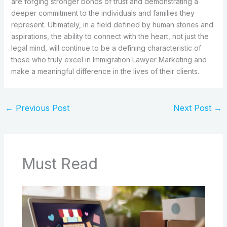
are forging stronger bonds of trust and demonstrating a
deeper commitment to the individuals and families they
represent. Ultimately, in a field defined by human stories and
aspirations, the ability to connect with the heart, not just the
legal mind, will continue to be a defining characteristic of
those who truly excel in Immigration Lawyer Marketing and
make a meaningful difference in the lives of their clients.
←
Previous Post
Next Post
→
Must Read