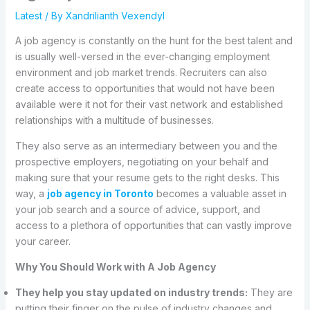
Latest
/ By
Xandrilianth Vexendyl
A job agency is constantly on the hunt for the best talent and
is usually well-versed in the ever-changing employment
environment and job market trends. Recruiters can also
create access to opportunities that would not have been
available were it not for their vast network and established
relationships with a multitude of businesses.
They also serve as an intermediary between you and the
prospective employers, negotiating on your behalf and
making sure that your resume gets to the right desks. This
way, a
job agency in Toronto
becomes a valuable asset in
your job search and a source of advice, support, and
access to a plethora of opportunities that can vastly improve
your career.
Why You Should Work with A Job Agency
They help you stay updated on industry trends:
They are
putting their finger on the pulse of industry changes and