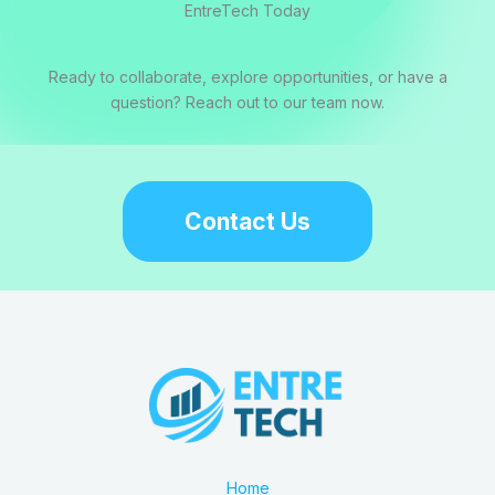
EntreTech Today
Ready to collaborate, explore opportunities, or have a
question? Reach out to our team now.
Contact Us
Home