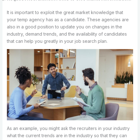
It is important to exploit the great market knowledge that
your temp agency has as a candidate. These agencies are
also in a good position to update you on changes in the
industry, demand trends, and the availability of candidates
that can help you greatly in your job search plan.
As an example, you might ask the recruiters in your industry
what the current trends are in the industry so that they can