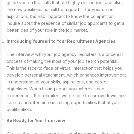
guide you on the skills that are highly demanded, and also,
the new positions that will be a good fit for your career
aspirations. It is also important to know the competition;
inquire about the presence of similar job applicants to get a
better idea of your role in the job market.
Introducing Yourself to Your Recruitment Agencies
The interview with your job agency recruiters is a priceless
process of making the most of your job search potential.
This is the face-to-face or virtual interaction that helps you
develop personal attachment, which enhances improvement
in understanding your skills, aspirations, and career
objectives. When talking about your interests and
experiences, the recruiters will be able to narrow down their
search and offer more matching opportunities that fit your
qualifications.
Be Ready for Your Interview
Wear clothes as in any professional interview. Take a pen, a