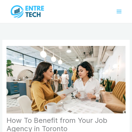
Skip
to
content
How To Benefit from Your Job
Agency in Toronto