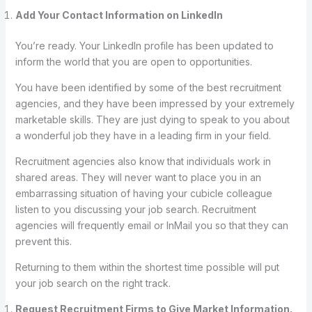
Add Your Contact Information on LinkedIn
You’re ready. Your LinkedIn profile has been updated to
inform the world that you are open to opportunities.
You have been identified by some of the best recruitment
agencies, and they have been impressed by your extremely
marketable skills. They are just dying to speak to you about
a wonderful job they have in a leading firm in your field.
Recruitment agencies also know that individuals work in
shared areas. They will never want to place you in an
embarrassing situation of having your cubicle colleague
listen to you discussing your job search. Recruitment
agencies will frequently email or InMail you so that they can
prevent this.
Returning to them within the shortest time possible will put
your job search on the right track.
Request Recruitment Firms to Give Market Information.