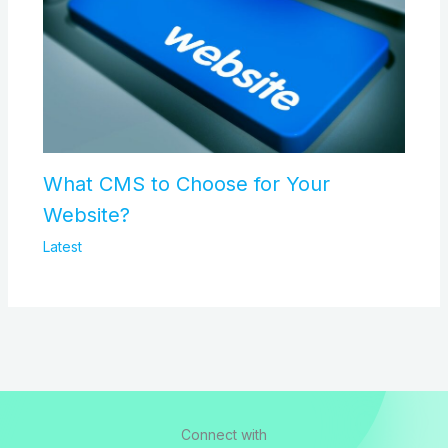
What CMS to Choose for Your
Website?
Latest
Connect with