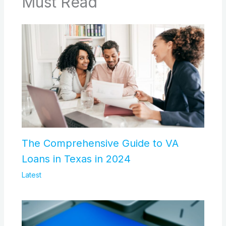
Must Read
The Comprehensive Guide to VA
Loans in Texas in 2024
Latest