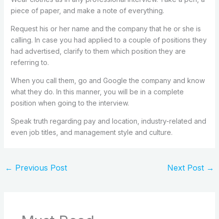
piece of paper, and make a note of everything.
Request his or her name and the company that he or she is
calling. In case you had applied to a couple of positions they
had advertised, clarify to them which position they are
referring to.
When you call them, go and Google the company and know
what they do. In this manner, you will be in a complete
position when going to the interview.
Speak truth regarding pay and location, industry-related and
even job titles, and management style and culture.
←
Previous Post
Next Post
→