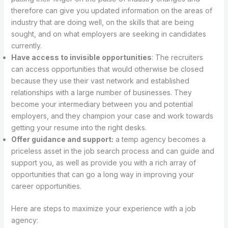
therefore can give you updated information on the areas of
industry that are doing well, on the skills that are being
sought, and on what employers are seeking in candidates
currently.
Have access to invisible opportunities
: The recruiters
can access opportunities that would otherwise be closed
because they use their vast network and established
relationships with a large number of businesses. They
become your intermediary between you and potential
employers, and they champion your case and work towards
getting your resume into the right desks.
Offer guidance and support:
a temp agency becomes a
priceless asset in the job search process and can guide and
support you, as well as provide you with a rich array of
opportunities that can go a long way in improving your
career opportunities.
Here are steps to maximize your experience with a job
agency: