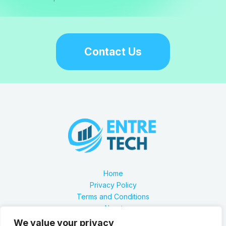
Contact Us
Home
Privacy Policy
Terms and Conditions
About
Contact
We value your privacy