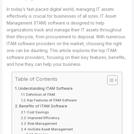
In today’s fast-paced digital world, managing IT assets
effectively is crucial for businesses of all sizes. IT Asset
Management (ITAM) software is designed to help
organizations track and manage their IT assets throughout
their lifecycle, from procurement to disposal. With numerous
ITAM software providers on the market, choosing the right
one can be daunting. This article explores the top ITAM
software providers, focusing on their key features, benefits,
and how they can help your business.
Table of Contents
Understanding ITAM Software
Definition of ITAM
Key Features of ITAM Software
Benefits of ITAM Software
Cost Savings
Improved Efficiency
Risk Management
InvGate Asset Management