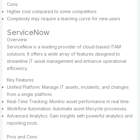
Cons:
Higher cost compared to some competitors
Complexity may require a learning curve for new users
ServiceNow
Overview
ServiceNow is a leading provider of cloud-based ITAM
solutions. It offers a wide array of features designed to
streamline IT asset management and enhance operational
efficiency.
Key Features
Unified Platform: Manage IT assets, incidents, and changes
from a single platform.
Real-Time Tracking: Monitor asset performance in real time.
Workflow Automation: Automate asset lifecycle processes.
Advanced Analytics: Gain insights with powerful analytics and
reporting tools.
Pros and Cons