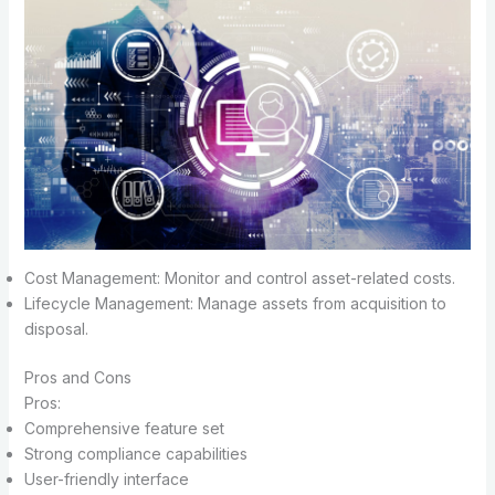
Cost Management: Monitor and control asset-related costs.
Lifecycle Management: Manage assets from acquisition to
disposal.
Pros and Cons
Pros:
Comprehensive feature set
Strong compliance capabilities
User-friendly interface