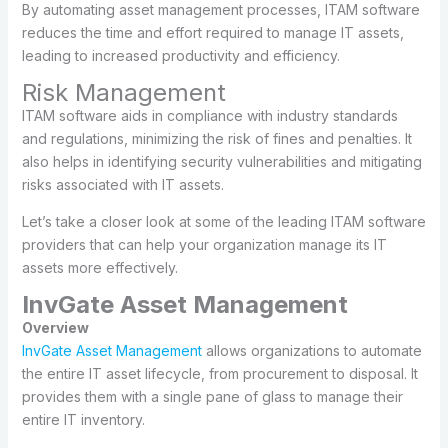
By automating asset management processes, ITAM software
reduces the time and effort required to manage IT assets,
leading to increased productivity and efficiency.
Risk Management
ITAM software aids in compliance with industry standards
and regulations, minimizing the risk of fines and penalties. It
also helps in identifying security vulnerabilities and mitigating
risks associated with IT assets.
Let’s take a closer look at some of the leading ITAM software
providers that can help your organization manage its IT
assets more effectively.
InvGate Asset Management
Overview
InvGate Asset Management
allows organizations to automate
the entire IT asset lifecycle, from procurement to disposal. It
provides them with a single pane of glass to manage their
entire IT inventory.