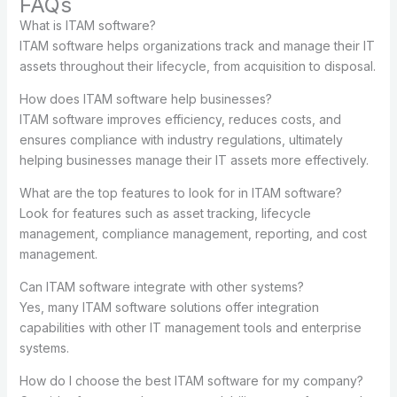
FAQs
What is ITAM software?
ITAM software helps organizations track and manage their IT
assets throughout their lifecycle, from acquisition to disposal.
How does ITAM software help businesses?
ITAM software improves efficiency, reduces costs, and
ensures compliance with industry regulations, ultimately
helping businesses manage their IT assets more effectively.
What are the top features to look for in ITAM software?
Look for features such as asset tracking, lifecycle
management, compliance management, reporting, and cost
management.
Can ITAM software integrate with other systems?
Yes, many ITAM software solutions offer integration
capabilities with other IT management tools and enterprise
systems.
How do I choose the best ITAM software for my company?