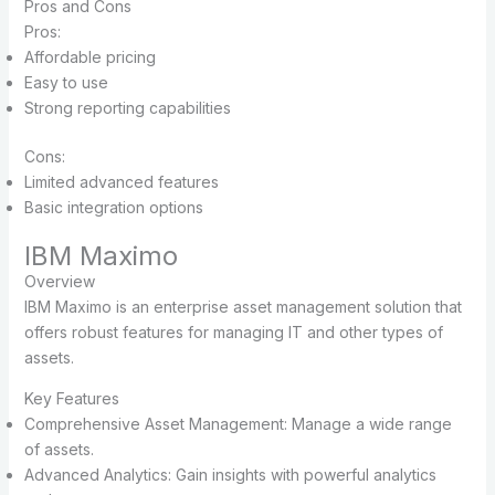
Pros and Cons
Pros:
Affordable pricing
Easy to use
Strong reporting capabilities
Cons:
Limited advanced features
Basic integration options
IBM Maximo
Overview
IBM Maximo is an enterprise asset management solution that
offers robust features for managing IT and other types of
assets.
Key Features
Comprehensive Asset Management: Manage a wide range
of assets.
Advanced Analytics: Gain insights with powerful analytics