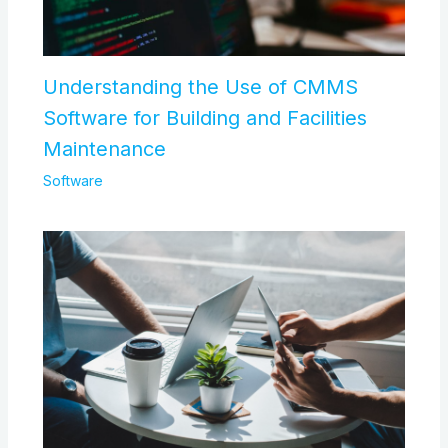
Understanding the Use of CMMS
Software for Building and Facilities
Maintenance
Software