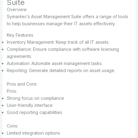
Suite
Overview
Symantec’s Asset Management Suite offers a range of tools
to help businesses manage their IT assets effectively.
Key Features
Inventory Management: Keep track of all IT assets.
Compliance: Ensure compliance with software licensing
agreements.
Automation: Automate asset management tasks.
Reporting: Generate detailed reports on asset usage.
Pros and Cons
Pros:
Strong focus on compliance
User-friendly interface
Good reporting capabilities
Cons:
Limited integration options