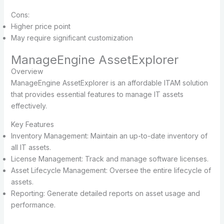
Cons:
Higher price point
May require significant customization
ManageEngine AssetExplorer
Overview
ManageEngine AssetExplorer is an affordable ITAM solution
that provides essential features to manage IT assets
effectively.
Key Features
Inventory Management: Maintain an up-to-date inventory of
all IT assets.
License Management: Track and manage software licenses.
Asset Lifecycle Management: Oversee the entire lifecycle of
assets.
Reporting: Generate detailed reports on asset usage and
performance.