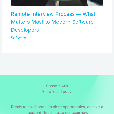
Remote Interview Process — What
Matters Most to Modern Software
Developers
Software
Connect with
EntreTech Today
Ready to collaborate, explore opportunities, or have a
question? Reach out to our team now.