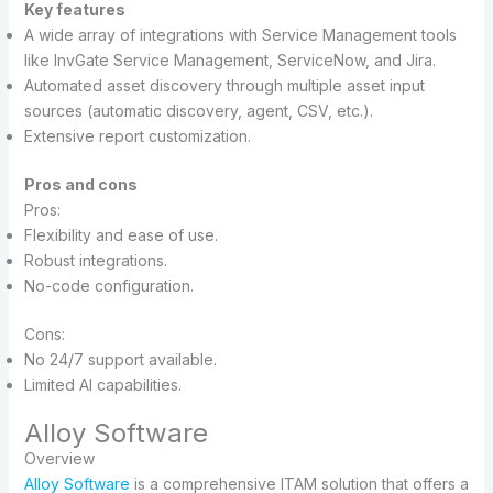
Key features
A wide array of integrations with Service Management tools
like InvGate Service Management, ServiceNow, and Jira.
Automated asset discovery through multiple asset input
sources (automatic discovery, agent, CSV, etc.).
Extensive report customization.
Pros and cons
Pros:
Flexibility and ease of use.
Robust integrations.
No-code configuration.
Cons:
No 24/7 support available.
Limited AI capabilities.
Alloy Software
Overview
Alloy Software
is a comprehensive ITAM solution that offers a