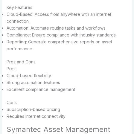
Key Features
Cloud-Based: Access from anywhere with an internet
connection.
Automation: Automate routine tasks and workflows.
Compliance: Ensure compliance with industry standards.
Reporting: Generate comprehensive reports on asset
performance.
Pros and Cons
Pros:
Cloud-based flexibility
Strong automation features
Excellent compliance management
Cons:
Subscription-based pricing
Requires internet connectivity
Symantec Asset Management