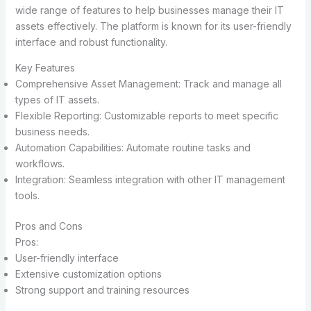
wide range of features to help businesses manage their IT
assets effectively. The platform is known for its user-friendly
interface and robust functionality.
Key Features
Comprehensive Asset Management: Track and manage all
types of IT assets.
Flexible Reporting: Customizable reports to meet specific
business needs.
Automation Capabilities: Automate routine tasks and
workflows.
Integration: Seamless integration with other IT management
tools.
Pros and Cons
Pros:
User-friendly interface
Extensive customization options
Strong support and training resources