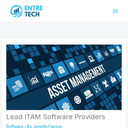
Skip
to
content
Lead ITAM Software Providers
Software
/ By
Jennife Farrow