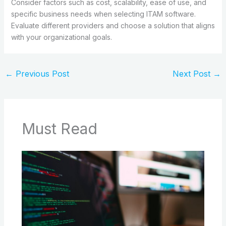
Consider factors such as cost, scalability, ease of use, and
specific business needs when selecting ITAM software.
Evaluate different providers and choose a solution that aligns
with your organizational goals.
←
Previous Post
Next Post
→
Must Read