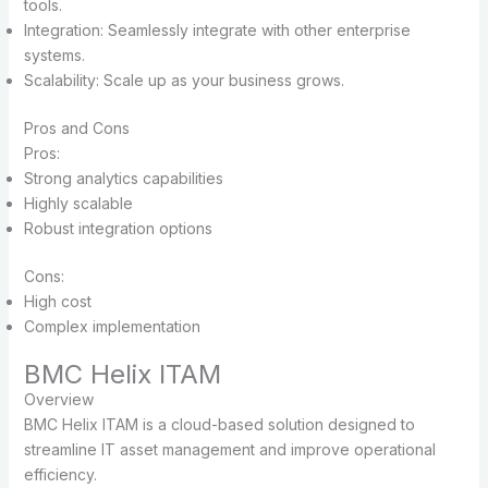
tools.
Integration: Seamlessly integrate with other enterprise
systems.
Scalability: Scale up as your business grows.
Pros and Cons
Pros:
Strong analytics capabilities
Highly scalable
Robust integration options
Cons:
High cost
Complex implementation
BMC Helix ITAM
Overview
BMC Helix ITAM is a cloud-based solution designed to
streamline IT asset management and improve operational
efficiency.