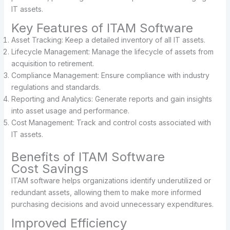
IT assets.
Key Features of ITAM Software
Asset Tracking: Keep a detailed inventory of all IT assets.
Lifecycle Management: Manage the lifecycle of assets from
acquisition to retirement.
Compliance Management: Ensure compliance with industry
regulations and standards.
Reporting and Analytics: Generate reports and gain insights
into asset usage and performance.
Cost Management: Track and control costs associated with
IT assets.
Benefits of ITAM Software
Cost Savings
ITAM software helps organizations identify underutilized or
redundant assets, allowing them to make more informed
purchasing decisions and avoid unnecessary expenditures.
Improved Efficiency