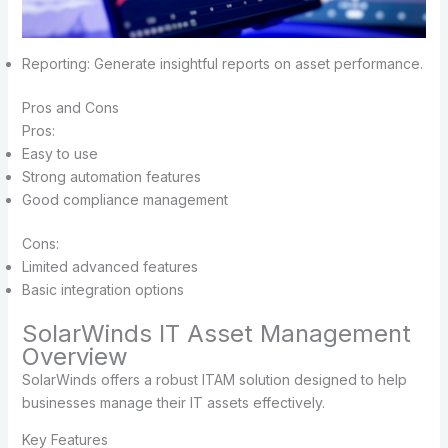
Reporting: Generate insightful reports on asset performance.
Pros and Cons
Pros:
Easy to use
Strong automation features
Good compliance management
Cons:
Limited advanced features
Basic integration options
SolarWinds IT Asset Management
Overview
SolarWinds offers a robust ITAM solution designed to help
businesses manage their IT assets effectively.
Key Features