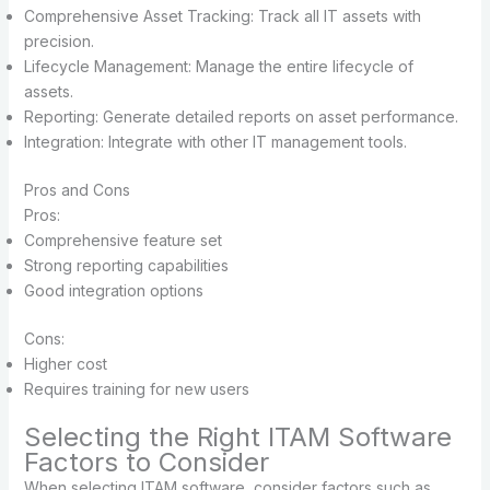
Comprehensive Asset Tracking: Track all IT assets with
precision.
Lifecycle Management: Manage the entire lifecycle of
assets.
Reporting: Generate detailed reports on asset performance.
Integration: Integrate with other IT management tools.
Pros and Cons
Pros:
Comprehensive feature set
Strong reporting capabilities
Good integration options
Cons:
Higher cost
Requires training for new users
Selecting the Right ITAM Software
Factors to Consider
When selecting ITAM software, consider factors such as