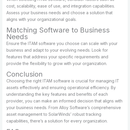
cost, scalability, ease of use, and integration capabilities.
Assess your business needs and choose a solution that
aligns with your organizational goals.
Matching Software to Business
Needs
Ensure the ITAM software you choose can scale with your
business and adapt to your evolving needs. Look for
features that address your specific requirements and
provide the flexibility to grow with your organization.
Conclusion
Choosing the right ITAM software is crucial for managing IT
assets effectively and ensuring operational efficiency. By
understanding the key features and benefits of each
provider, you can make an informed decision that aligns with
your business needs. From Alloy Software’s comprehensive
asset management to SolarWinds’ robust tracking
capabilities, there’s a solution for every organization.