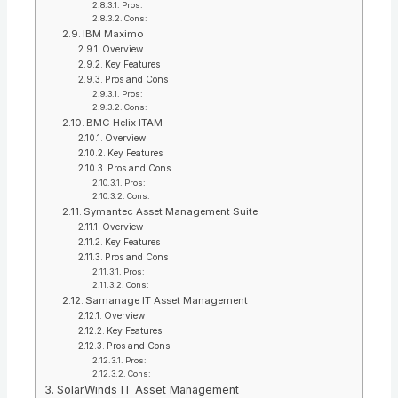
Pros:
Cons:
IBM Maximo
Overview
Key Features
Pros and Cons
Pros:
Cons:
BMC Helix ITAM
Overview
Key Features
Pros and Cons
Pros:
Cons:
Symantec Asset Management Suite
Overview
Key Features
Pros and Cons
Pros:
Cons:
Samanage IT Asset Management
Overview
Key Features
Pros and Cons
Pros:
Cons:
SolarWinds IT Asset Management