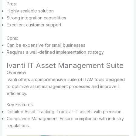
Pros:
Highly scalable solution
Strong integration capabilities
Excellent customer support
Cons:
Can be expensive for small businesses
Requires a well-defined implementation strategy
Ivanti IT Asset Management Suite
Overview
Ivanti offers a comprehensive suite of ITAM tools designed
to optimize asset management processes and improve IT
efficiency.
Key Features
Detailed Asset Tracking: Track all IT assets with precision.
Compliance Management: Ensure compliance with industry
regulations.