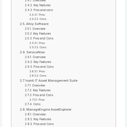
Overview
Key features
Pros and cons
Pros:
Cons:
Alloy Software
Overview
Key Features
Pros and Cons
Pros:
Cons:
ServiceNow
Overview
Key Features
Pros and Cons
Pros:
Cons:
Ivanti IT Asset Management Suite
Overview
Key Features
Pros and Cons
Pros:
Cons:
ManageEngine AssetExplorer
Overview
Key Features
Pros and Cons