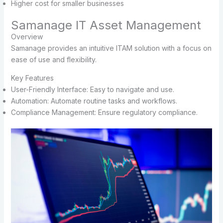
Higher cost for smaller businesses
Samanage IT Asset Management
Overview
Samanage provides an intuitive ITAM solution with a focus on
ease of use and flexibility.
Key Features
User-Friendly Interface: Easy to navigate and use.
Automation: Automate routine tasks and workflows.
Compliance Management: Ensure regulatory compliance.