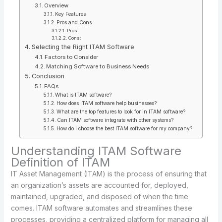
Overview
Key Features
Pros and Cons
Pros:
Cons:
Selecting the Right ITAM Software
Factors to Consider
Matching Software to Business Needs
Conclusion
FAQs
What is ITAM software?
How does ITAM software help businesses?
What are the top features to look for in ITAM software?
Can ITAM software integrate with other systems?
How do I choose the best ITAM software for my company?
Understanding ITAM Software
Definition of ITAM
IT Asset Management (ITAM) is the process of ensuring that
an organization’s assets are accounted for, deployed,
maintained, upgraded, and disposed of when the time
comes. ITAM software automates and streamlines these
processes, providing a centralized platform for managing all