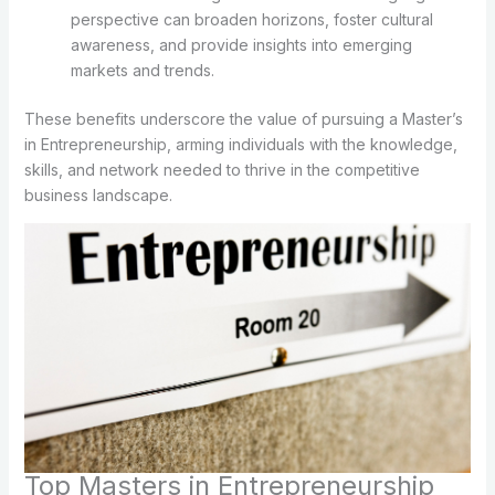
perspective can broaden horizons, foster cultural
awareness, and provide insights into emerging
markets and trends.
These benefits underscore the value of pursuing a Master’s
in Entrepreneurship, arming individuals with the knowledge,
skills, and network needed to thrive in the competitive
business landscape.
Top Masters in Entrepreneurship