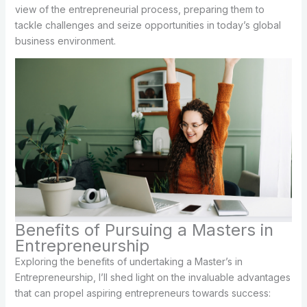
view of the entrepreneurial process, preparing them to
tackle challenges and seize opportunities in today’s global
business environment.
Benefits of Pursuing a Masters in
Entrepreneurship
Exploring the benefits of undertaking a Master’s in
Entrepreneurship, I’ll shed light on the invaluable advantages
that can propel aspiring entrepreneurs towards success: