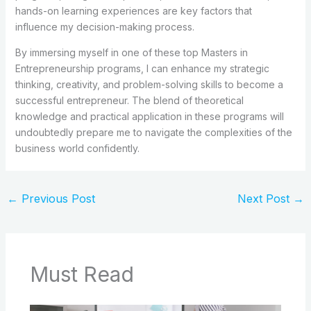
hands-on learning experiences are key factors that
influence my decision-making process.
By immersing myself in one of these top Masters in
Entrepreneurship programs, I can enhance my strategic
thinking, creativity, and problem-solving skills to become a
successful entrepreneur. The blend of theoretical
knowledge and practical application in these programs will
undoubtedly prepare me to navigate the complexities of the
business world confidently.
←
Previous Post
Next Post
→
Must Read