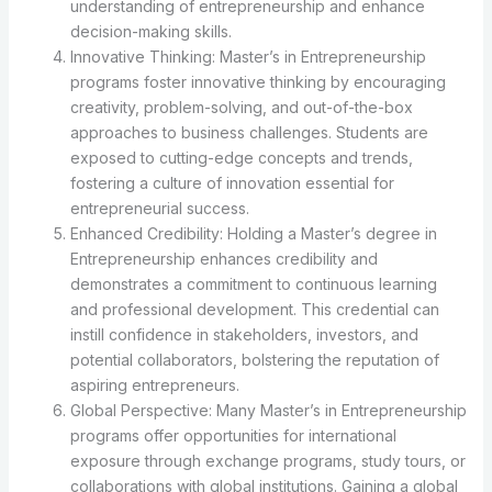
understanding of entrepreneurship and enhance
decision-making skills.
Innovative Thinking: Master’s in Entrepreneurship
programs foster innovative thinking by encouraging
creativity, problem-solving, and out-of-the-box
approaches to business challenges. Students are
exposed to cutting-edge concepts and trends,
fostering a culture of innovation essential for
entrepreneurial success.
Enhanced Credibility: Holding a Master’s degree in
Entrepreneurship enhances credibility and
demonstrates a commitment to continuous learning
and professional development. This credential can
instill confidence in stakeholders, investors, and
potential collaborators, bolstering the reputation of
aspiring entrepreneurs.
Global Perspective: Many Master’s in Entrepreneurship
programs offer opportunities for international
exposure through exchange programs, study tours, or
collaborations with global institutions. Gaining a global