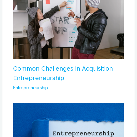
Common Challenges in Acquisition
Entrepreneurship
Entrepreneurship