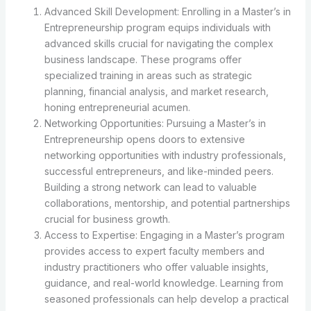
Advanced Skill Development: Enrolling in a Master’s in
Entrepreneurship program equips individuals with
advanced skills crucial for navigating the complex
business landscape. These programs offer
specialized training in areas such as strategic
planning, financial analysis, and market research,
honing entrepreneurial acumen.
Networking Opportunities: Pursuing a Master’s in
Entrepreneurship opens doors to extensive
networking opportunities with industry professionals,
successful entrepreneurs, and like-minded peers.
Building a strong network can lead to valuable
collaborations, mentorship, and potential partnerships
crucial for business growth.
Access to Expertise: Engaging in a Master’s program
provides access to expert faculty members and
industry practitioners who offer valuable insights,
guidance, and real-world knowledge. Learning from
seasoned professionals can help develop a practical