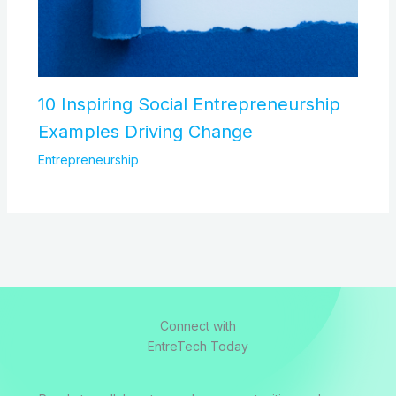
10 Inspiring Social Entrepreneurship
Examples Driving Change
Entrepreneurship
Connect with
EntreTech Today