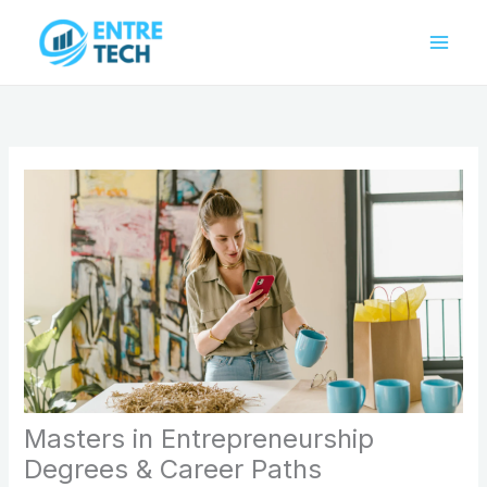
Skip
to
content
Masters in Entrepreneurship
Degrees & Career Paths