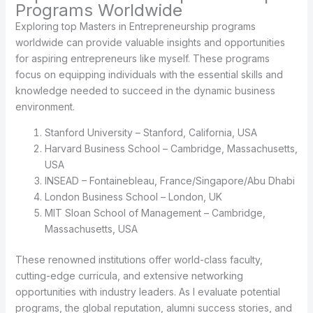
Programs Worldwide
Exploring top Masters in Entrepreneurship programs
worldwide can provide valuable insights and opportunities
for aspiring entrepreneurs like myself. These programs
focus on equipping individuals with the essential skills and
knowledge needed to succeed in the dynamic business
environment.
Stanford University – Stanford, California, USA
Harvard Business School – Cambridge, Massachusetts,
USA
INSEAD – Fontainebleau, France/Singapore/Abu Dhabi
London Business School – London, UK
MIT Sloan School of Management – Cambridge,
Massachusetts, USA
These renowned institutions offer world-class faculty,
cutting-edge curricula, and extensive networking
opportunities with industry leaders. As I evaluate potential
programs, the global reputation, alumni success stories, and