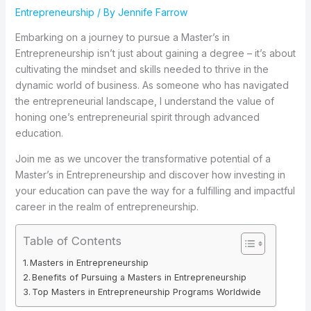
Entrepreneurship
/ By
Jennife Farrow
Embarking on a journey to pursue a Master’s in
Entrepreneurship isn’t just about gaining a degree – it’s about
cultivating the mindset and skills needed to thrive in the
dynamic world of business. As someone who has navigated
the entrepreneurial landscape, I understand the value of
honing one’s entrepreneurial spirit through advanced
education.
Join me as we uncover the transformative potential of a
Master’s in Entrepreneurship and discover how investing in
your education can pave the way for a fulfilling and impactful
career in the realm of entrepreneurship.
Table of Contents
Masters in Entrepreneurship
Benefits of Pursuing a Masters in Entrepreneurship
Top Masters in Entrepreneurship Programs Worldwide