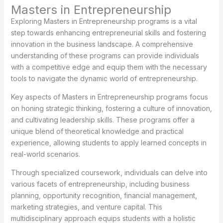
Masters in Entrepreneurship
Exploring Masters in Entrepreneurship programs is a vital
step towards enhancing entrepreneurial skills and fostering
innovation in the business landscape. A comprehensive
understanding of these programs can provide individuals
with a competitive edge and equip them with the necessary
tools to navigate the dynamic world of entrepreneurship.
Key aspects of Masters in Entrepreneurship programs focus
on honing strategic thinking, fostering a culture of innovation,
and cultivating leadership skills. These programs offer a
unique blend of theoretical knowledge and practical
experience, allowing students to apply learned concepts in
real-world scenarios.
Through specialized coursework, individuals can delve into
various facets of entrepreneurship, including business
planning, opportunity recognition, financial management,
marketing strategies, and venture capital. This
multidisciplinary approach equips students with a holistic