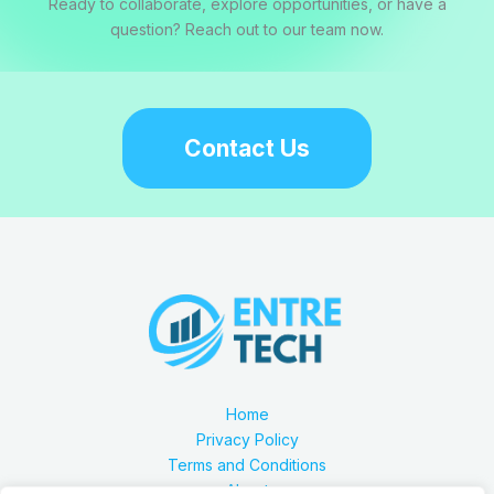
Ready to collaborate, explore opportunities, or have a
question? Reach out to our team now.
Contact Us
Home
Privacy Policy
Terms and Conditions
About