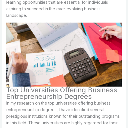
learning opportunities that are essential for individuals
aspiring to succeed in the ever-evolving business
landscape.
Top Universities Offering Business
Entrepreneurship Degrees
In my research on the top universities offering business
entrepreneurship degrees, I have identified several
prestigious institutions known for their outstanding programs
in this field. These universities are highly regarded for their