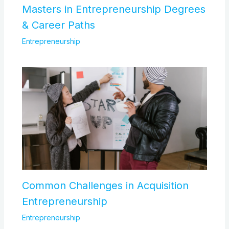
Masters in Entrepreneurship Degrees
& Career Paths
Entrepreneurship
Common Challenges in Acquisition
Entrepreneurship
Entrepreneurship