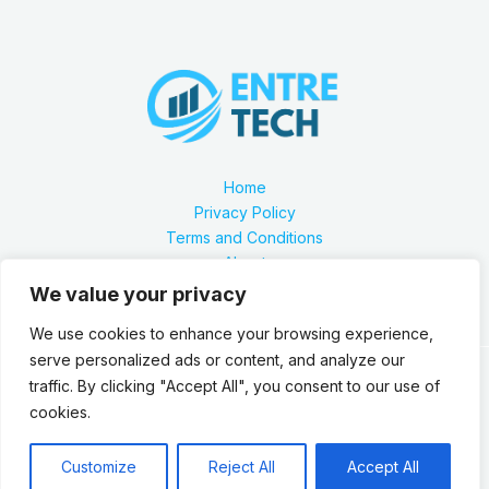
Home
Privacy Policy
Terms and Conditions
About
Contact
We value your privacy
We use cookies to enhance your browsing experience,
serve personalized ads or content, and analyze our
traffic. By clicking "Accept All", you consent to our use of
Our location is 2879 Zynthorian Pathway, Velarthos, JY
cookies.
89473
Copyright © 2026 Entretech.org
Customize
Reject All
Accept All