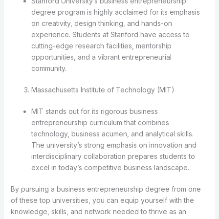
Stanford University’s business entrepreneurship
degree program is highly acclaimed for its emphasis
on creativity, design thinking, and hands-on
experience. Students at Stanford have access to
cutting-edge research facilities, mentorship
opportunities, and a vibrant entrepreneurial
community.
Massachusetts Institute of Technology (MIT)
MIT stands out for its rigorous business
entrepreneurship curriculum that combines
technology, business acumen, and analytical skills.
The university’s strong emphasis on innovation and
interdisciplinary collaboration prepares students to
excel in today’s competitive business landscape.
By pursuing a business entrepreneurship degree from one
of these top universities, you can equip yourself with the
knowledge, skills, and network needed to thrive as an