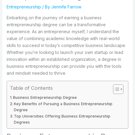
Entrepreneurship
/ By
Jennife Farrow
Embarking on the journey of earning a business
entrepreneurship degree can be a transformative
experience. As an entrepreneur myself, I understand the
value of combining academic knowledge with real-world
skills to succeed in today’s competitive business landscape.
Whether you’re looking to launch your own startup or lead
innovation within an established organization, a degree in
business entrepreneurship can provide you with the tools
and mindset needed to thrive.
Table of Contents
Business Entrepreneurship Degree
Key Benefits of Pursuing a Business Entrepreneurship
Degree
Top Universities Offering Business Entrepreneurship
Degrees