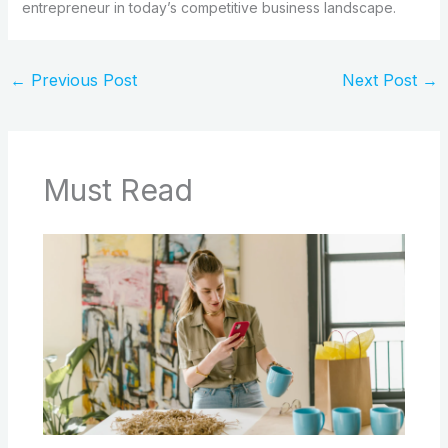
entrepreneur in today’s competitive business landscape.
←
Previous Post
Next Post
→
Must Read