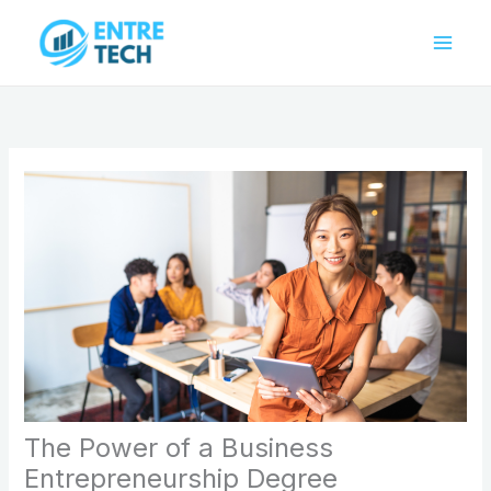
Skip
to
content
The Power of a Business
Entrepreneurship Degree