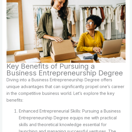
Key Benefits of Pursuing a
Business Entrepreneurship Degree
Diving into a Business Entrepreneurship Degree offers
unique advantages that can significantly propel one’s career
in the competitive business world. Let’s explore the key
benefits:
Enhanced Entrepreneurial Skills: Pursuing a Business
Entrepreneurship Degree equips me with practical
skills and theoretical knowledge essential for
launching and managing successful ventures. The