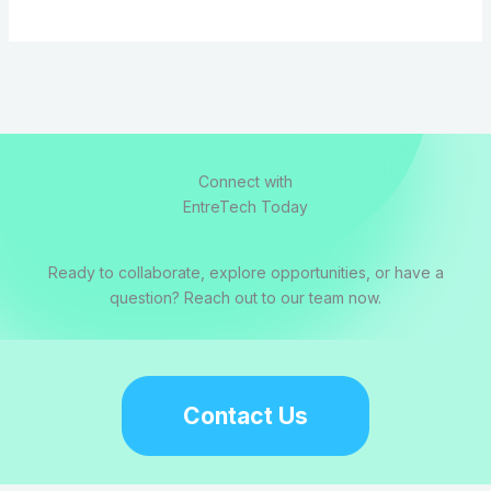
Connect with
EntreTech Today
Ready to collaborate, explore opportunities, or have a
question? Reach out to our team now.
Contact Us