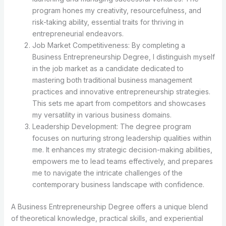
program hones my creativity, resourcefulness, and
risk-taking ability, essential traits for thriving in
entrepreneurial endeavors.
Job Market Competitiveness: By completing a
Business Entrepreneurship Degree, I distinguish myself
in the job market as a candidate dedicated to
mastering both traditional business management
practices and innovative entrepreneurship strategies.
This sets me apart from competitors and showcases
my versatility in various business domains.
Leadership Development: The degree program
focuses on nurturing strong leadership qualities within
me. It enhances my strategic decision-making abilities,
empowers me to lead teams effectively, and prepares
me to navigate the intricate challenges of the
contemporary business landscape with confidence.
A Business Entrepreneurship Degree offers a unique blend
of theoretical knowledge, practical skills, and experiential