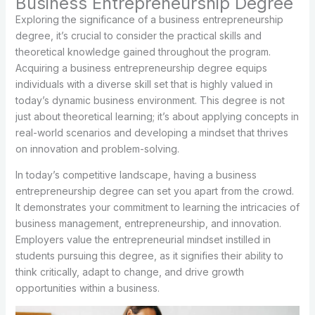
Business Entrepreneurship Degree
Exploring the significance of a business entrepreneurship
degree, it’s crucial to consider the practical skills and
theoretical knowledge gained throughout the program.
Acquiring a business entrepreneurship degree equips
individuals with a diverse skill set that is highly valued in
today’s dynamic business environment. This degree is not
just about theoretical learning; it’s about applying concepts in
real-world scenarios and developing a mindset that thrives
on innovation and problem-solving.
In today’s competitive landscape, having a business
entrepreneurship degree can set you apart from the crowd.
It demonstrates your commitment to learning the intricacies of
business management, entrepreneurship, and innovation.
Employers value the entrepreneurial mindset instilled in
students pursuing this degree, as it signifies their ability to
think critically, adapt to change, and drive growth
opportunities within a business.