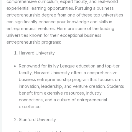
comprehensive curriculum, expert faculty, and real-world
experiential learning opportunities. Pursuing a business
entrepreneurship degree from one of these top universities
can significantly enhance your knowledge and skills in
entrepreneurial ventures. Here are some of the leading
universities known for their exceptional business
entrepreneurship programs:
Harvard University
Renowned for its Ivy League education and top-tier
faculty, Harvard University offers a comprehensive
business entrepreneurship program that focuses on
innovation, leadership, and venture creation. Students
benefit from extensive resources, industry
connections, and a culture of entrepreneurial
excellence.
Stanford University