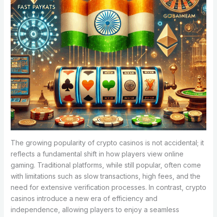
The growing popularity of crypto casinos is not accidental; it
reflects a fundamental shift in how players view online
gaming. Traditional platforms, while still popular, often come
with limitations such as slow transactions, high fees, and the
need for extensive verification processes. In contrast, crypto
casinos introduce a new era of efficiency and
independence, allowing players to enjoy a seamless