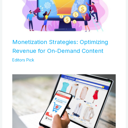
Monetization Strategies: Optimizing
Revenue for On-Demand Content
Editors Pick