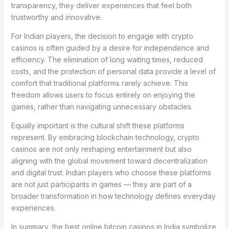
transparency, they deliver experiences that feel both
trustworthy and innovative.
For Indian players, the decision to engage with crypto
casinos is often guided by a desire for independence and
efficiency. The elimination of long waiting times, reduced
costs, and the protection of personal data provide a level of
comfort that traditional platforms rarely achieve. This
freedom allows users to focus entirely on enjoying the
games, rather than navigating unnecessary obstacles.
Equally important is the cultural shift these platforms
represent. By embracing blockchain technology, crypto
casinos are not only reshaping entertainment but also
aligning with the global movement toward decentralization
and digital trust. Indian players who choose these platforms
are not just participants in games — they are part of a
broader transformation in how technology defines everyday
experiences.
In summary, the best online bitcoin casinos in India symbolize