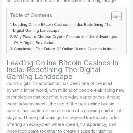
but also the future of online interaction in the digital age.
Table of Contents
Leading Online Bitcoin Casinos In India: Redefining The
Digital Gaming Landscape
Why Players Choose Crypto Casinos In India: Advantages
Of A Digital Revolution
Conclusion: The Future Of Online Bitcoin Casinos In India
Leading Online Bitcoin Casinos In
India: Redefining The Digital
Gaming Landscape
India’s digital transformation has been one of the most
dynamic in the world, with millions of people embracing new
technologies that redefine everyday experiences. Among
these advancements, the rise of the best online bitcoin
casinos has captured the attention of a growing number of
players. These platforms go far beyond traditional models,
offering an ecosystem where speed, transparency, and
innovation come together to create a superior gaming