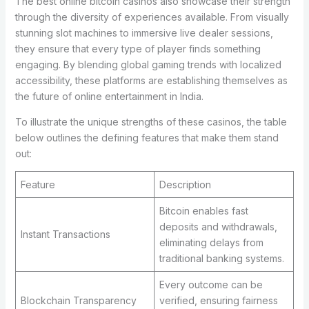
The best online bitcoin casinos also showcase their strength
through the diversity of experiences available. From visually
stunning slot machines to immersive live dealer sessions,
they ensure that every type of player finds something
engaging. By blending global gaming trends with localized
accessibility, these platforms are establishing themselves as
the future of online entertainment in India.
To illustrate the unique strengths of these casinos, the table
below outlines the defining features that make them stand
out:
Feature
Description
Bitcoin enables fast
deposits and withdrawals,
Instant Transactions
eliminating delays from
traditional banking systems.
Every outcome can be
Blockchain Transparency
verified, ensuring fairness