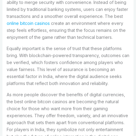
ability to merge security with convenience. Instead of being
limited by traditional banking systems, users can enjoy faster
transactions and a smoother overall experience. The best
online bitcoin casinos
create an environment where every
step feels effortless, ensuring that the focus remains on the
enjoyment of the game rather than technical barriers.
Equally important is the sense of trust that these platforms
bring. With blockchain-powered transparency, outcomes can
be verified, which fosters confidence among players who
value fairness. This level of assurance is becoming an
essential factor in India, where the digital audience seeks
platforms that reflect both innovation and reliability.
As more people discover the benefits of digital currencies,
the best online bitcoin casinos are becoming the natural
choice for those who want more from their gaming
experiences. They offer freedom, variety, and an innovative
approach that sets them apart from conventional platforms.
For players in India, they symbolize not only entertainment