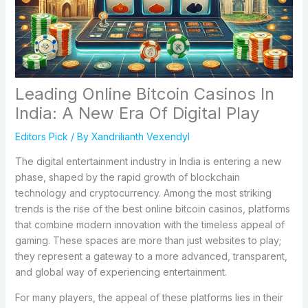
Leading Online Bitcoin Casinos In
India: A New Era Of Digital Play
Editors Pick
/ By
Xandrilianth Vexendyl
The digital entertainment industry in India is entering a new
phase, shaped by the rapid growth of blockchain
technology and cryptocurrency. Among the most striking
trends is the rise of the best online bitcoin casinos, platforms
that combine modern innovation with the timeless appeal of
gaming. These spaces are more than just websites to play;
they represent a gateway to a more advanced, transparent,
and global way of experiencing entertainment.
For many players, the appeal of these platforms lies in their