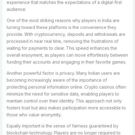
experience that matches the expectations of a digital-first
audience.
One of the most striking reasons why players in India are
turning toward these platforms is the convenience they
provide. With cryptocurrency, deposits and withdrawals are
processed in near real time, removing the frustrations of
waiting for payments to clear. This speed enhances the
overall enjoyment, as players can move effortlessly between
funding their accounts and engaging in their favorite games.
Another powerful factor is privacy. Many Indian users are
becoming increasingly aware of the importance of
protecting personal information online. Crypto casinos often
minimize the need for sensitive data, enabling players to
maintain control over their identity. This approach not only
fosters trust but also makes participation more accessible to
those who value anonymity.
Equally important is the sense of fairness guaranteed by
blockchain technology. Players are no longer required to