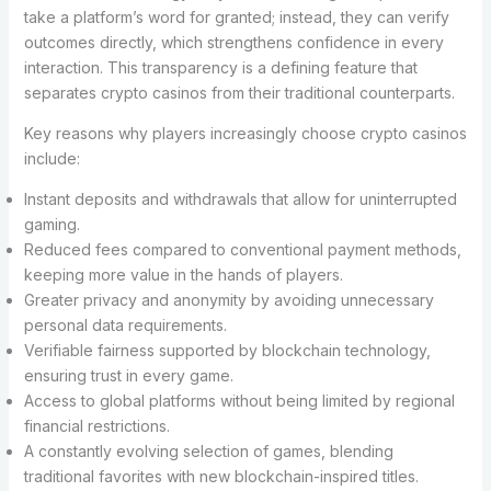
take a platform’s word for granted; instead, they can verify
outcomes directly, which strengthens confidence in every
interaction. This transparency is a defining feature that
separates crypto casinos from their traditional counterparts.
Key reasons why players increasingly choose crypto casinos
include:
Instant deposits and withdrawals that allow for uninterrupted
gaming.
Reduced fees compared to conventional payment methods,
keeping more value in the hands of players.
Greater privacy and anonymity by avoiding unnecessary
personal data requirements.
Verifiable fairness supported by blockchain technology,
ensuring trust in every game.
Access to global platforms without being limited by regional
financial restrictions.
A constantly evolving selection of games, blending
traditional favorites with new blockchain-inspired titles.