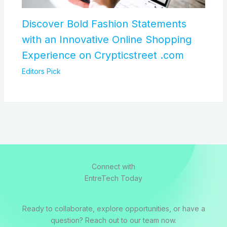
Discover Bold Fashion Statements
with an Innovative Online Shopping
Experience on Crypticstreet .com
Editors Pick
Connect with
EntreTech Today
Ready to collaborate, explore opportunities, or have a
question? Reach out to our team now.