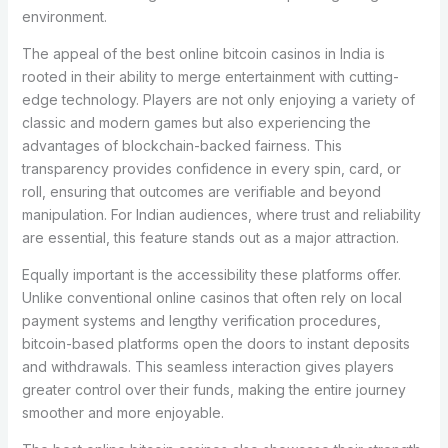
environment.
The appeal of the best online bitcoin casinos in India is
rooted in their ability to merge entertainment with cutting-
edge technology. Players are not only enjoying a variety of
classic and modern games but also experiencing the
advantages of blockchain-backed fairness. This
transparency provides confidence in every spin, card, or
roll, ensuring that outcomes are verifiable and beyond
manipulation. For Indian audiences, where trust and reliability
are essential, this feature stands out as a major attraction.
Equally important is the accessibility these platforms offer.
Unlike conventional online casinos that often rely on local
payment systems and lengthy verification procedures,
bitcoin-based platforms open the doors to instant deposits
and withdrawals. This seamless interaction gives players
greater control over their funds, making the entire journey
smoother and more enjoyable.