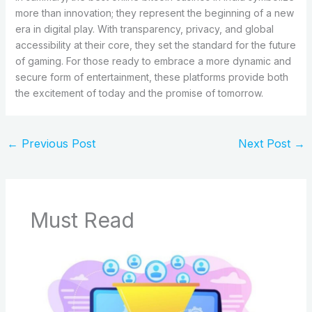
more than innovation; they represent the beginning of a new
era in digital play. With transparency, privacy, and global
accessibility at their core, they set the standard for the future
of gaming. For those ready to embrace a more dynamic and
secure form of entertainment, these platforms provide both
the excitement of today and the promise of tomorrow.
←
Previous Post
Next Post
→
Must Read