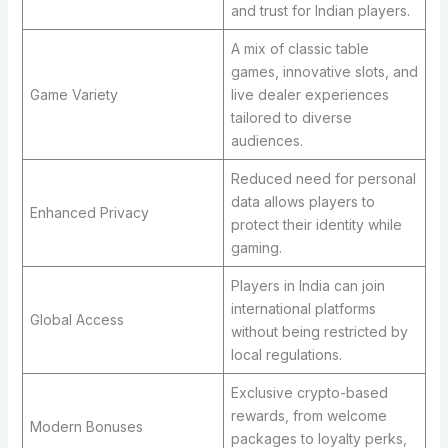
and trust for Indian players.
A mix of classic table
games, innovative slots, and
Game Variety
live dealer experiences
tailored to diverse
audiences.
Reduced need for personal
data allows players to
Enhanced Privacy
protect their identity while
gaming.
Players in India can join
international platforms
Global Access
without being restricted by
local regulations.
Exclusive crypto-based
rewards, from welcome
Modern Bonuses
packages to loyalty perks,