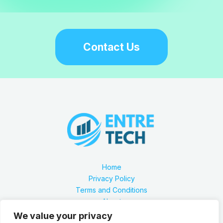
Contact Us
Home
Privacy Policy
Terms and Conditions
About
Contact
We value your privacy