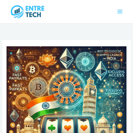
Skip
to
content