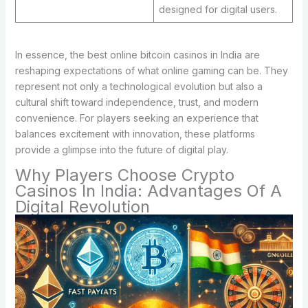
designed for digital users.
In essence, the best online bitcoin casinos in India are
reshaping expectations of what online gaming can be. They
represent not only a technological evolution but also a
cultural shift toward independence, trust, and modern
convenience. For players seeking an experience that
balances excitement with innovation, these platforms
provide a glimpse into the future of digital play.
Why Players Choose Crypto
Casinos In India: Advantages Of A
Digital Revolution