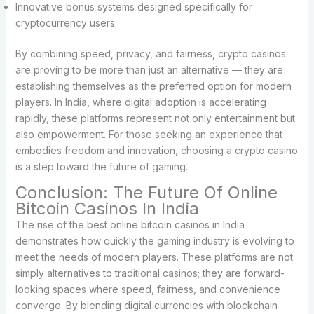
Innovative bonus systems designed specifically for
cryptocurrency users.
By combining speed, privacy, and fairness, crypto casinos
are proving to be more than just an alternative — they are
establishing themselves as the preferred option for modern
players. In India, where digital adoption is accelerating
rapidly, these platforms represent not only entertainment but
also empowerment. For those seeking an experience that
embodies freedom and innovation, choosing a crypto casino
is a step toward the future of gaming.
Conclusion: The Future Of Online
Bitcoin Casinos In India
The rise of the best online bitcoin casinos in India
demonstrates how quickly the gaming industry is evolving to
meet the needs of modern players. These platforms are not
simply alternatives to traditional casinos; they are forward-
looking spaces where speed, fairness, and convenience
converge. By blending digital currencies with blockchain